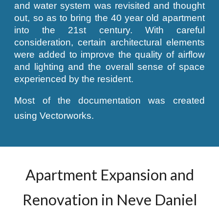
and water system was revisited and thought
out, so as to bring the 40 year old apartment
into the 21st century. With careful
consideration, certain architectural elements
were added to improve the quality of airflow
and lighting and the overall sense of space
experienced by the resident.
Most of the documentation was created
using Vectorworks.
Apartment Expansion and
Renovation in Neve Daniel