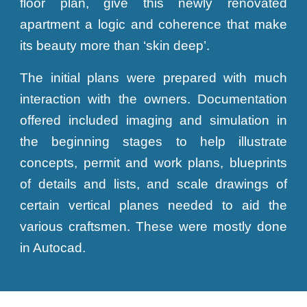
floor plan, give this newly renovated
apartment a logic and coherence that make
its beauty more than ‘skin deep’.
The initial plans were prepared with much
interaction with the owners. Documentation
offered included imaging and simulation in
the beginning stages to help illustrate
concepts, permit and work plans, blueprints
of details and lists, and scale drawings of
certain vertical planes needed to aid the
various craftsmen. These were mostly done
in Autocad.