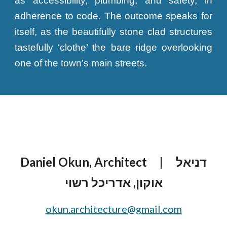
as accessibility, plumbing, and safety, in
adherence to code. The outcome speaks for
itself, as the beautifully stone clad structures
tastefully ‘clothe’ the bare ridge overlooking
one of the town’s main streets.
Daniel Okun, Architect
| דניאל
אוקון, אדריכל רשוי
okun.architecture@gmail.com