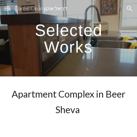
Daniel Okun דניאל אוקון
Skip to main content
Skip to navigation
Selected
Works
Apartment Complex in Beer
Sheva