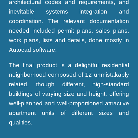
architectural codes and requirements, and
inevitable systems integration and
coordination. The relevant documentation
needed included permit plans, sales plans,
work plans, lists and details, done mostly in
Autocad software.
The final product is a delightful residential
neighborhood composed of 12 unmistakably
related, though different, high-standard
buildings of varying size and height, offering
well-planned and well-proportioned attractive
apartment units of different sizes and
qualities.