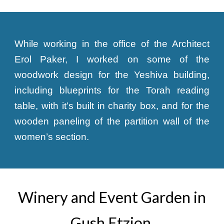
While working in the office of the Architect
Erol Paker, I worked on some of the
woodwork design for the Yeshiva building,
including blueprints for the Torah reading
table, with it’s built in charity box, and for the
wooden paneling of the partition wall of the
women’s section.
Winery and Event Garden in
Gush Etzion