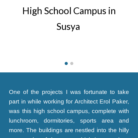
High School Campus in
Susya
One of the projects I was fortunate to take
part in while working for Architect Erol Paker,
was this high school campus, complete with
lunchroom, dormitories, sports area and
more. The buildings are nestled into the hilly