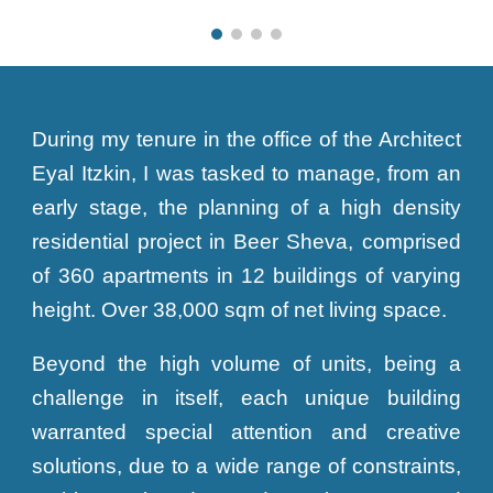
During my tenure in the office of the Architect
Eyal Itzkin, I was tasked to manage, from an
early stage, the planning of a high density
residential project in Beer Sheva, comprised
of 360 apartments in 12 buildings of varying
height. Over 38,000 sqm of net living space.
Beyond the high volume of units, being a
challenge in itself, each unique building
warranted special attention and creative
solutions, due to a wide range of constraints,