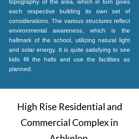
topography of the area, which in turn gives
each respective building its own set of
considerations. The various structures reflect
environmental awareness, which is the
hallmark of the school, utilizing natural light
and solar energy. It is quite satisfying to see
kids fill the halls and use the facilities as
planned.
High Rise Residential and
Commercial Complex in
Ashkelon