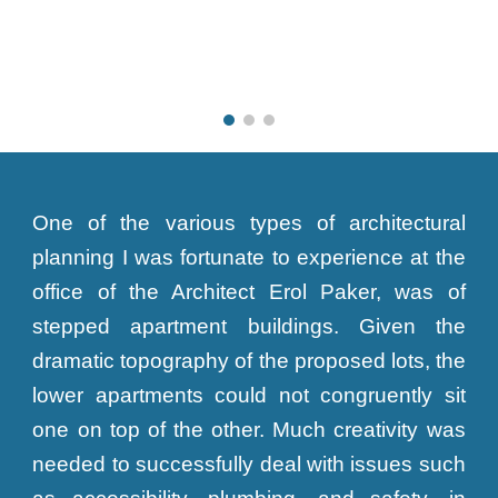
One of the various types of architectural
planning I was fortunate to experience at the
office of the Architect Erol Paker, was of
stepped apartment buildings. Given the
dramatic topography of the proposed lots, the
lower apartments could not congruently sit
one on top of the other. Much creativity was
needed to successfully deal with issues such