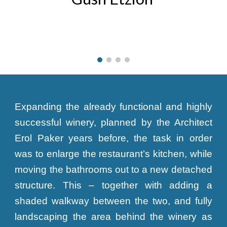
Expanding the already functional and highly
successful winery, planned by the Architect
Erol Paker years before, the task in order
was to enlarge the restaurant’s kitchen, while
moving the bathrooms out to a new detached
structure. This – together with adding a
shaded walkway between the two, and fully
landscaping the area behind the winery as