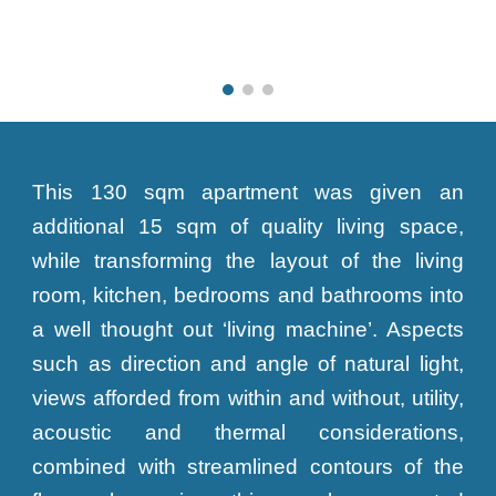
This 130 sqm apartment was given an
additional 15 sqm of quality living space,
while transforming the layout of the living
room, kitchen, bedrooms and bathrooms into
a well thought out ‘living machine’. Aspects
such as direction and angle of natural light,
views afforded from within and without, utility,
acoustic and thermal considerations,
combined with streamlined contours of the