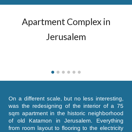
Apartment Complex in
Jerusalem
On a different scale, but no less interesting,
was the redesigning of the interior of a 75
sqm apartment in the historic neighborhood
of old Katamon in Jerusalem. Everything
from room layout to flooring to the electricity