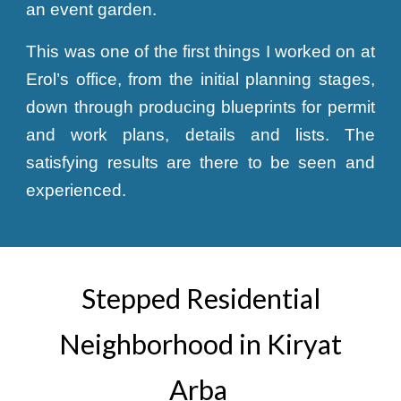
an event garden.
This was one of the first things I worked on at
Erol’s office, from the initial planning stages,
down through producing blueprints for permit
and work plans, details and lists. The
satisfying results are there to be seen and
experienced.
Stepped Residential
Neighborhood in Kiryat
Arba