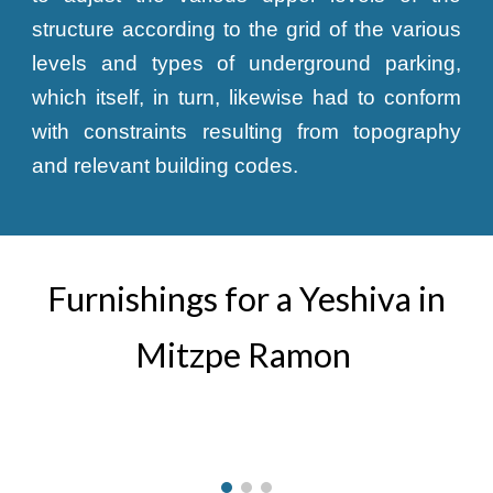
structure according to the grid of the various
levels and types of underground parking,
which itself, in turn, likewise had to conform
with constraints resulting from topography
and relevant building codes.
Furnishings for a Yeshiva in
Mitzpe Ramon