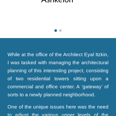
While at the office of the Architect Eyal Itzkin,
I was tasked with managing the architectural
planning of this interesting project, consisting
of two residential towers sitting upon a
commercial and office center. A ‘gateway’ of
sorts to a newly planned neighborhood.
One of the unique issues here was the need
to adjust the various upper levels of the